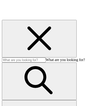
What are you looking for?