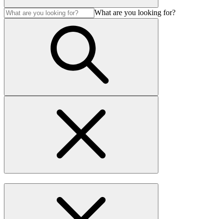
What are you looking for?