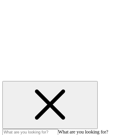
Contact
Useful links
Privacy Policy
Cookie policy
Accessibility
Modern Slavery Act
© Auction Technology Group 2026. All Rights Reserved.
What are you looking for?