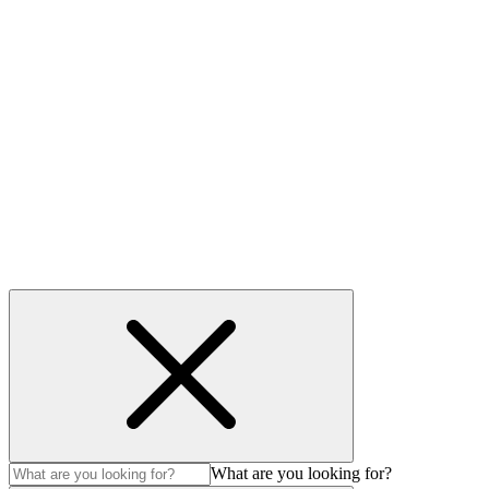
Useful links
Privacy Policy
Cookie policy
Accessibility
Modern Slavery Act
© Auction Technology Group 2026. All Rights Reserved.
What are you looking for?