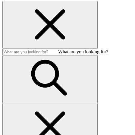
What are you looking for?