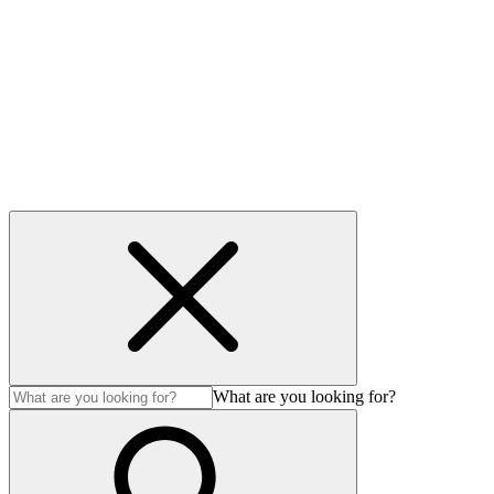
Privacy Policy
Cookie policy
Accessibility
Modern Slavery Act
© Auction Technology Group 2026. All Rights Reserved.
What are you looking for?