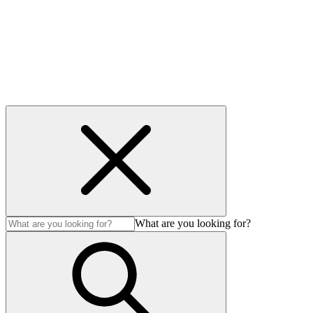
Accessibility
Modern Slavery Act
© Auction Technology Group 2026. All Rights Reserved.
What are you looking for?