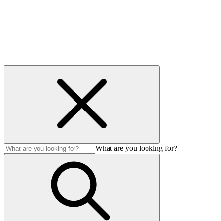
Modern Slavery Act
© Auction Technology Group 2026. All Rights Reserved.
What are you looking for?