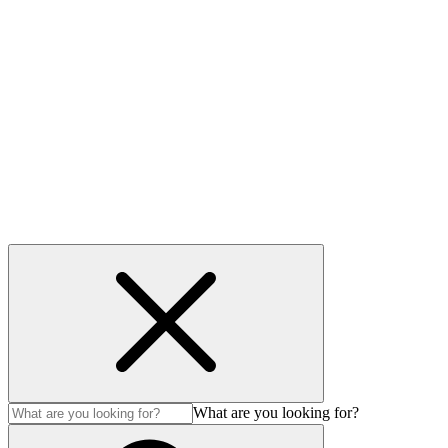
Useful links
Privacy Policy
Cookie policy
Accessibility
Modern Slavery Act
© Auction Technology Group 2026. All Rights Reserved.
What are you looking for?