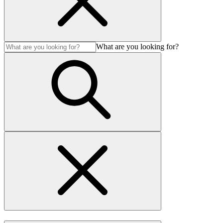
What are you looking for?