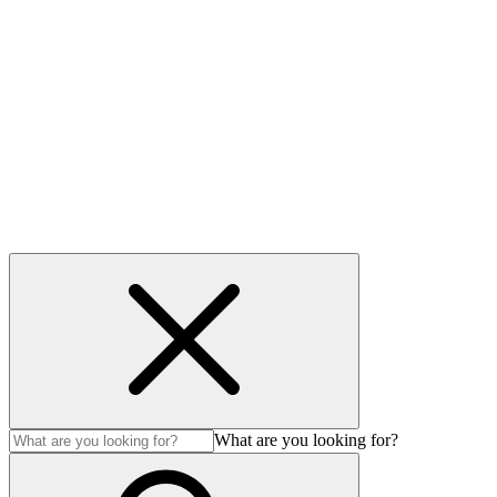
Useful links
Privacy Policy
Cookie policy
Accessibility
Modern Slavery Act
© Auction Technology Group 2026. All Rights Reserved.
What are you looking for?